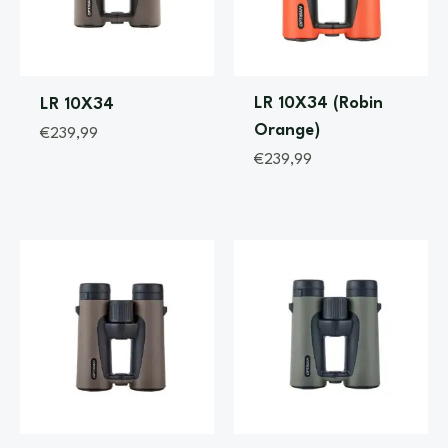
LR 10X34 (Robin
LR 10X34
Orange)
€
239,99
€
239,99