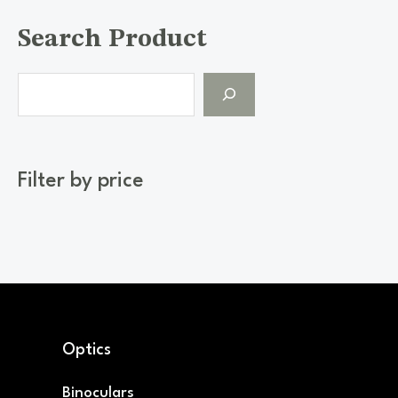
Search Product
Filter by price
Optics
Binoculars