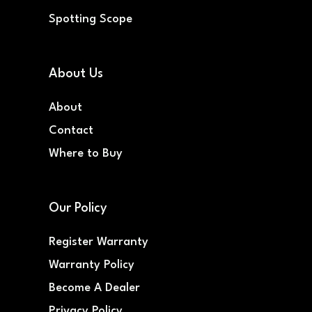
Spotting Scope
About Us
About
Contact
Where to Buy
Our Policy
Register Warranty
Warranty Policy
Become A Dealer
Privacy Policy