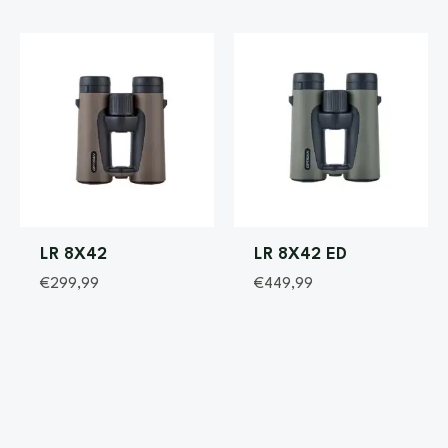
LR 8X42
LR 8X42 ED
€
299,99
€
449,99