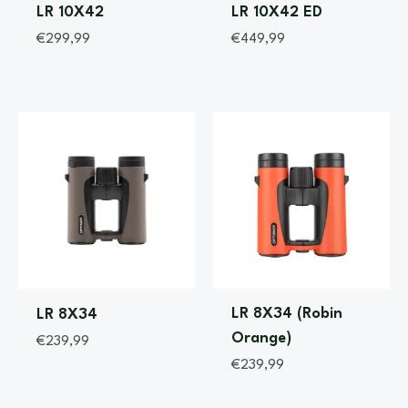
LR 10X42
LR 10X42 ED
€
299,99
€
449,99
LR 8X34 (Robin
LR 8X34
Orange)
€
239,99
€
239,99