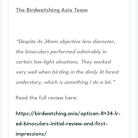
The Birdwatching Asia Team
“Despite its 34mm objective lens diameter,
the binoculars performed admirably in
certain low-light situations. They worked
very well when birding in the dimly lit forest
understory, which is something I do a lot.”
Read the full review here:
https://birdwatching.asia/optisan-8×34-lr-
ed-binoculars-initial-review-and-first-
impressions/