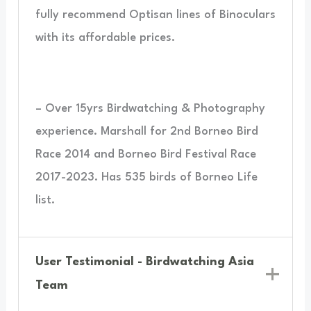
fully recommend Optisan lines of Binoculars
with its affordable prices.
– Over 15yrs Birdwatching & Photography
experience. Marshall for 2nd Borneo Bird
Race 2014 and Borneo Bird Festival Race
2017-2023. Has 535 birds of Borneo Life
list.
User Testimonial - Birdwatching Asia
Team