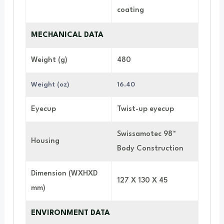
coating
MECHANICAL DATA
Weight (g)
480
Weight (oz)
16.40
Eyecup
Twist-up eyecup
Swissamotec 98™
Housing
Body Construction
Dimension (WXHXD
127 X 130 X 45
mm)
ENVIRONMENT DATA