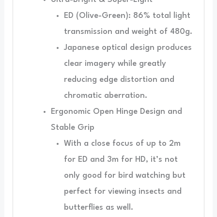
ED (Olive-Green): 86% total light
transmission and weight of 480g.
Japanese optical design produces
clear imagery while greatly
reducing edge distortion and
chromatic aberration.
Ergonomic Open Hinge Design and
Stable Grip
With a close focus of up to 2m
for ED and 3m for HD, it’s not
only good for bird watching but
perfect for viewing insects and
butterflies as well.