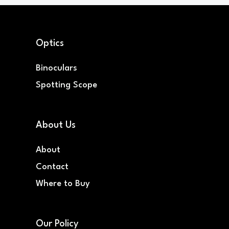
Optics
Binoculars
Spotting Scope
About Us
About
Contact
Where to Buy
Our Policy