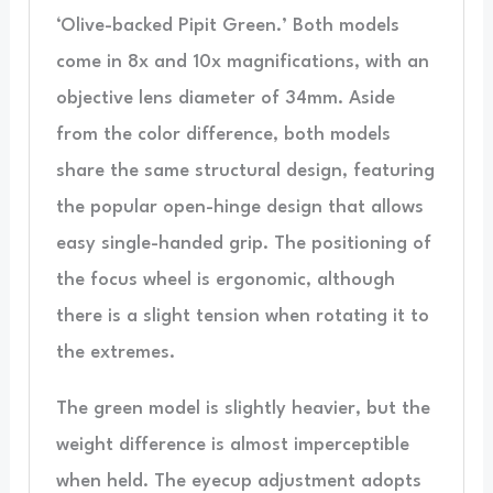
‘Olive-backed Pipit Green.’ Both models
come in 8x and 10x magnifications, with an
objective lens diameter of 34mm. Aside
from the color difference, both models
share the same structural design, featuring
the popular open-hinge design that allows
easy single-handed grip. The positioning of
the focus wheel is ergonomic, although
there is a slight tension when rotating it to
the extremes.
The green model is slightly heavier, but the
weight difference is almost imperceptible
when held. The eyecup adjustment adopts