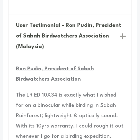
User Testimonial - Ron Pudin, President
of Sabah Birdwatchers Association
(Malaysia)
Ron Pudin, President of Sabah
Birdwatchers Association
The LR ED 10X34 is exactly what I wished
for on a binocular while birding in Sabah
Rainforest; lightweight & optically sound.
With its 10yrs warranty, I could rough it out
whenever I go for a birding expedition.
I