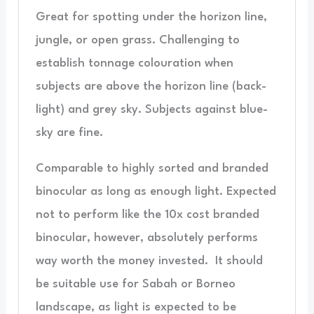
Great for spotting under the horizon line,
jungle, or open grass. Challenging to
establish tonnage colouration when
subjects are above the horizon line (back-
light) and grey sky. Subjects against blue-
sky are fine.
Comparable to highly sorted and branded
binocular as long as enough light. Expected
not to perform like the 10x cost branded
binocular, however, absolutely performs
way worth the money invested. It should
be suitable use for Sabah or Borneo
landscape, as light is expected to be