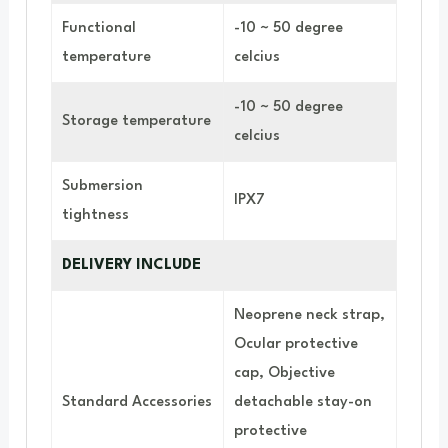
Functional
-10 ~ 50 degree
temperature
celcius
-10 ~ 50 degree
Storage temperature
celcius
Submersion
IPX7
tightness
DELIVERY INCLUDE
Neoprene neck strap,
Ocular protective
cap, Objective
Standard Accessories
detachable stay-on
protective