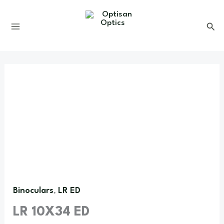
Skip
to
content
Binoculars
LR ED
,
LR 10X34 ED