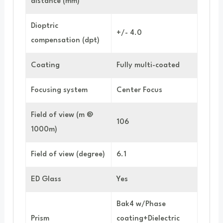
distance (mm)
Dioptric
+/- 4.0
compensation (dpt)
Coating
Fully multi-coated
Focusing system
Center Focus
Field of view (m @
106
1000m)
Field of view (degree)
6.1
ED Glass
Yes
Bak4 w/Phase
Prism
coating+Dielectric