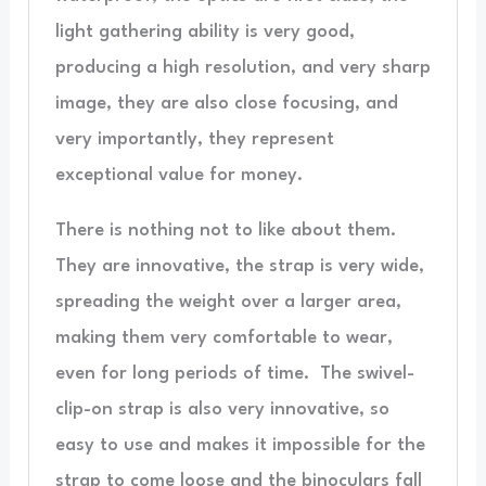
light gathering ability is very good,
producing a high resolution, and very sharp
image, they are also close focusing, and
very importantly, they represent
exceptional value for money.
There is nothing not to like about them.
They are innovative, the strap is very wide,
spreading the weight over a larger area,
making them very comfortable to wear,
even for long periods of time. The swivel-
clip-on strap is also very innovative, so
easy to use and makes it impossible for the
strap to come loose and the binoculars fall