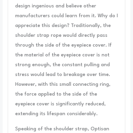
design ingenious and believe other
manufacturers could learn from it. Why do I
appreciate this design? Traditionally, the
shoulder strap rope would directly pass
through the side of the eyepiece cover. If
the material of the eyepiece cover is not
strong enough, the constant pulling and
stress would lead to breakage over time.
However, with this small connecting ring,
the force applied to the side of the
eyepiece cover is significantly reduced,
extending its lifespan considerably.
Speaking of the shoulder strap, Optisan