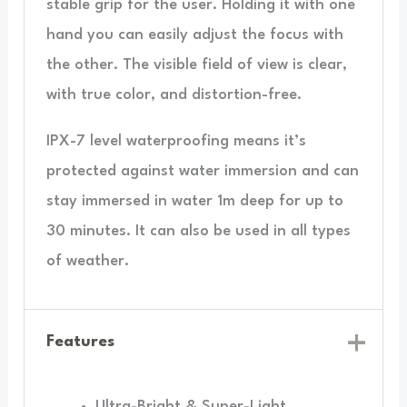
stable grip for the user. Holding it with one
hand you can easily adjust the focus with
the other. The visible field of view is clear,
with true color, and distortion-free.
IPX-7 level waterproofing means it’s
protected against water immersion and can
stay immersed in water 1m deep for up to
30 minutes. It can also be used in all types
of weather.
Features
Ultra-Bright & Super-Light