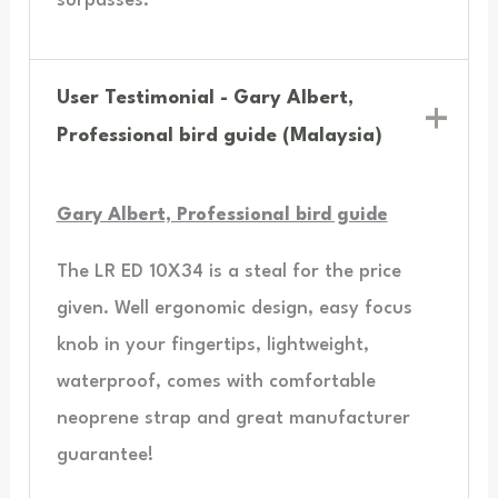
surpasses.”
User Testimonial - Gary Albert,
Professional bird guide (Malaysia)
Gary Albert, Professional bird guide
The LR ED 10X34 is a steal for the price
given. Well ergonomic design, easy focus
knob in your fingertips, lightweight,
waterproof, comes with comfortable
neoprene strap and great manufacturer
guarantee!