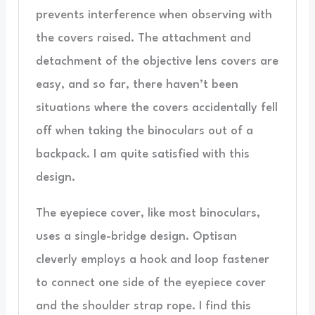
prevents interference when observing with
the covers raised. The attachment and
detachment of the objective lens covers are
easy, and so far, there haven’t been
situations where the covers accidentally fell
off when taking the binoculars out of a
backpack. I am quite satisfied with this
design.
The eyepiece cover, like most binoculars,
uses a single-bridge design. Optisan
cleverly employs a hook and loop fastener
to connect one side of the eyepiece cover
and the shoulder strap rope. I find this