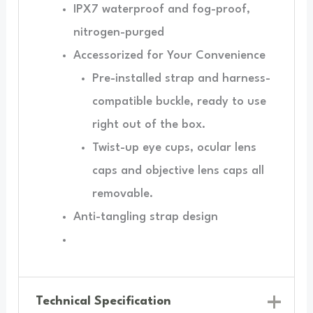
IPX7 waterproof and fog-proof,
nitrogen-purged
Accessorized for Your Convenience
Pre-installed strap and harness-
compatible buckle, ready to use
right out of the box.
Twist-up eye cups, ocular lens
caps and objective lens caps all
removable.
Anti-tangling strap design
Technical Specification