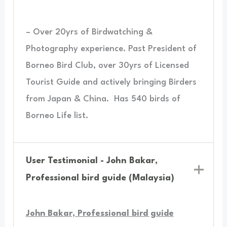
– Over 20yrs of Birdwatching &
Photography experience. Past President of
Borneo Bird Club, over 30yrs of Licensed
Tourist Guide and actively bringing Birders
from Japan & China.
Has 540 birds of
Borneo Life list.
User Testimonial - John Bakar,
Professional bird guide (Malaysia)
John Bakar, Professional bird guide