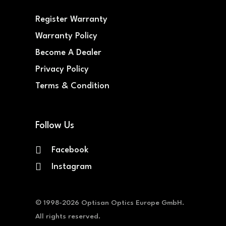
Register Warranty
Warranty Policy
Become A Dealer
Privacy Policy
Terms & Condition
Follow Us
Facebook
Instagram
© 1998-2026 Optisan Optics Europe GmbH.
All rights reserved.