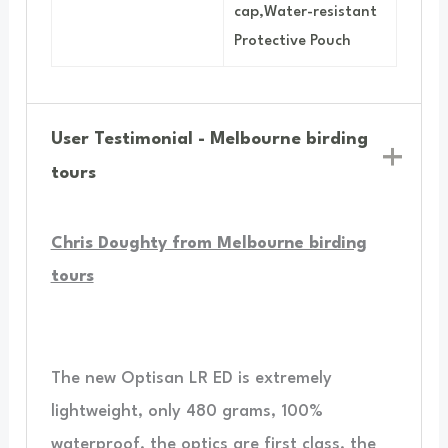
cap,Water-resistant
Protective Pouch
User Testimonial - Melbourne birding
tours
Chris Doughty from Melbourne birding
tours
The new Optisan LR ED is extremely
lightweight, only 480 grams, 100%
waterproof, the optics are first class, the