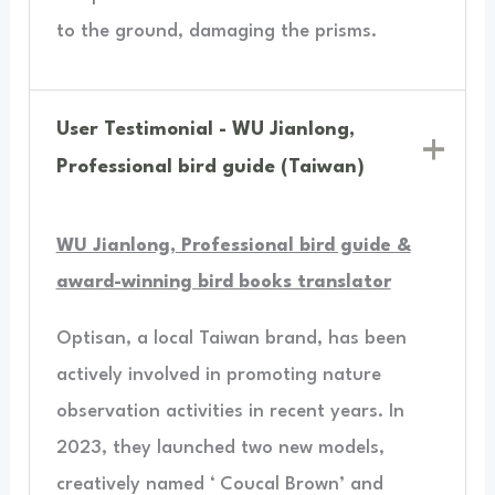
to the ground, damaging the prisms.
User Testimonial - WU Jianlong,
Professional bird guide (Taiwan)
WU Jianlong, Professional bird guide &
award-winning bird books translator
Optisan, a local Taiwan brand, has been
actively involved in promoting nature
observation activities in recent years. In
2023, they launched two new models,
creatively named ‘ Coucal Brown’ and