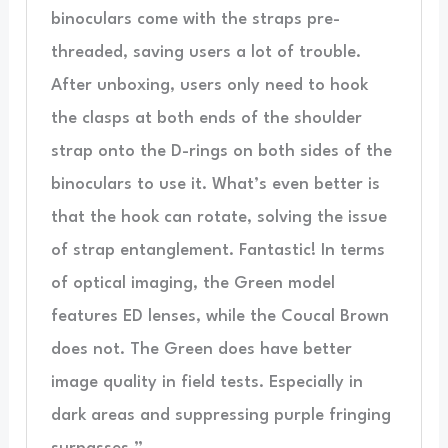
binoculars come with the straps pre-
threaded, saving users a lot of trouble.
After unboxing, users only need to hook
the clasps at both ends of the shoulder
strap onto the D-rings on both sides of the
binoculars to use it. What’s even better is
that the hook can rotate, solving the issue
of strap entanglement. Fantastic! In terms
of optical imaging, the Green model
features ED lenses, while the Coucal Brown
does not. The Green does have better
image quality in field tests. Especially in
dark areas and suppressing purple fringing