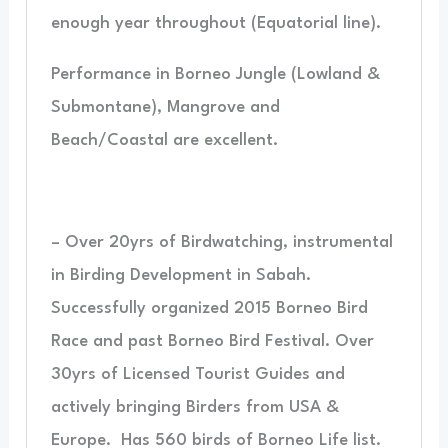
enough year throughout (Equatorial line).
Performance in Borneo Jungle (Lowland &
Submontane), Mangrove and
Beach/Coastal are excellent.
– Over 20yrs of Birdwatching, instrumental
in Birding Development in Sabah.
Successfully organized 2015 Borneo Bird
Race and past Borneo Bird Festival. Over
30yrs of Licensed Tourist Guides and
actively bringing Birders from USA &
Europe.
Has 560 birds of Borneo Life list.