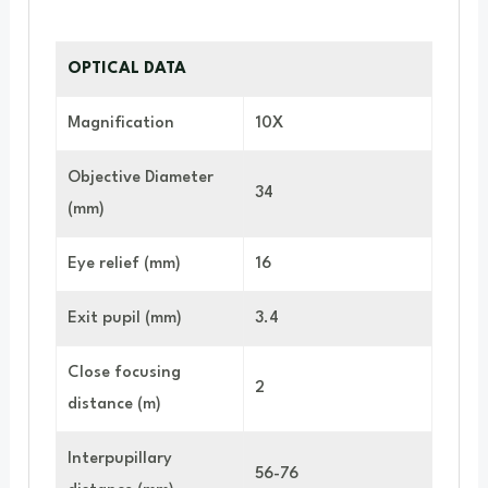
OPTICAL DATA
Magnification
10X
Objective Diameter
34
(mm)
Eye relief (mm)
16
Exit pupil (mm)
3.4
Close focusing
2
distance (m)
Interpupillary
56-76