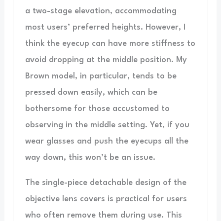
a two-stage elevation, accommodating
most users’ preferred heights. However, I
think the eyecup can have more stiffness to
avoid dropping at the middle position. My
Brown model, in particular, tends to be
pressed down easily, which can be
bothersome for those accustomed to
observing in the middle setting. Yet, if you
wear glasses and push the eyecups all the
way down, this won’t be an issue.
The single-piece detachable design of the
objective lens covers is practical for users
who often remove them during use. This