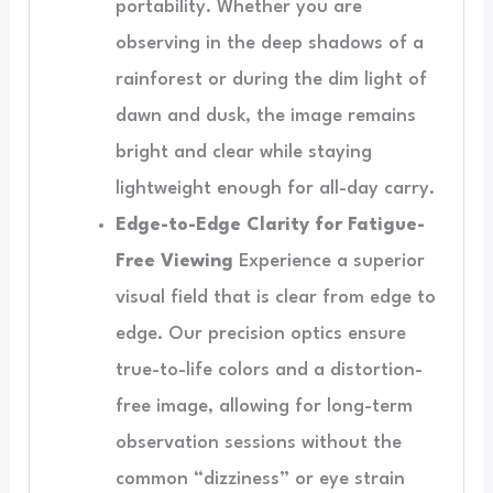
portability. Whether you are
observing in the deep shadows of a
rainforest or during the dim light of
dawn and dusk, the image remains
bright and clear while staying
lightweight enough for all-day carry.
Edge-to-Edge Clarity for Fatigue-
Free Viewing
Experience a superior
visual field that is clear from edge to
edge. Our precision optics ensure
true-to-life colors and a distortion-
free image, allowing for long-term
observation sessions without the
common “dizziness” or eye strain