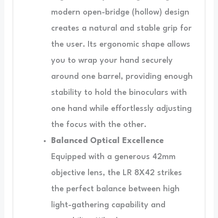
modern open-bridge (hollow) design
creates a natural and stable grip for
the user. Its ergonomic shape allows
you to wrap your hand securely
around one barrel, providing enough
stability to hold the binoculars with
one hand while effortlessly adjusting
the focus with the other.
Balanced Optical Excellence
Equipped with a generous 42mm
objective lens, the LR 8X42 strikes
the perfect balance between high
light-gathering capability and