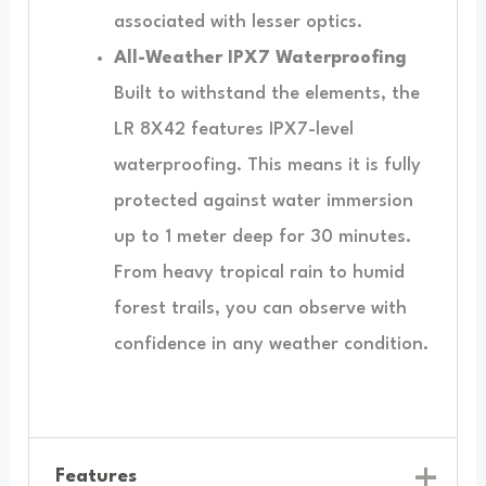
associated with lesser optics.
All-Weather IPX7 Waterproofing
Built to withstand the elements, the
LR 8X42 features IPX7-level
waterproofing. This means it is fully
protected against water immersion
up to 1 meter deep for 30 minutes.
From heavy tropical rain to humid
forest trails, you can observe with
confidence in any weather condition.
Features