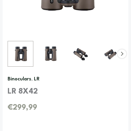
Binoculars
LR
,
LR 8X42
€
299,99