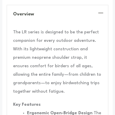
Overview
The LR series is designed to be the perfect
companion for every outdoor adventure.
With its lightweight construction and
premium neoprene shoulder strap, it
ensures comfort for birders of all ages,
allowing the entire family—from children to
grandparents—to enjoy birdwatching trips
together without fatigue.
Key Features
Ergonomic Open-Bridge Design
The